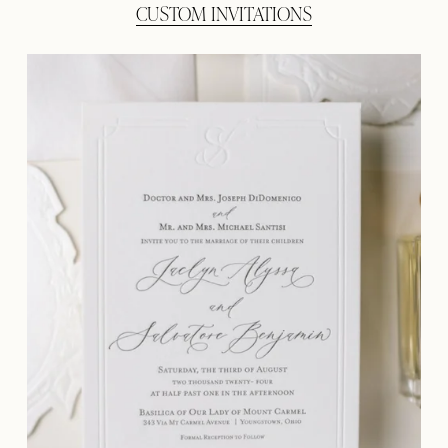
CUSTOM INVITATIONS