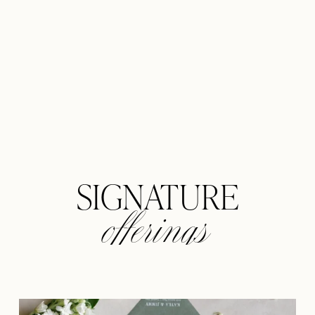
offerings
SIGNATURE