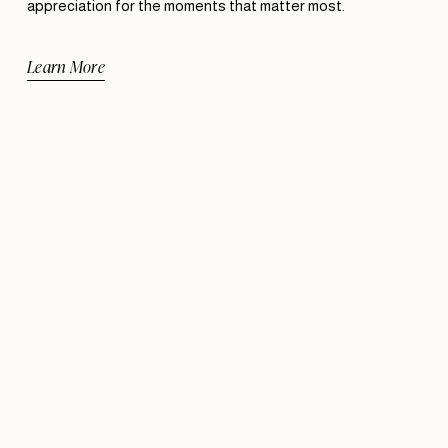
appreciation for the moments that matter most.
Learn More