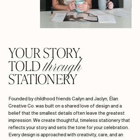
through
YOUR STORY, 
TOLD 
STATIONERY
Founded by childhood friends Cailyn and Jaclyn, Élan 
Creative Co. was built on a shared love of design and a 
belief that the smallest details often leave the greatest 
impression. We create thoughtful, timeless stationery that 
reflects your story and sets the tone for your celebration. 
Every design is approached with creativity, care, and an 