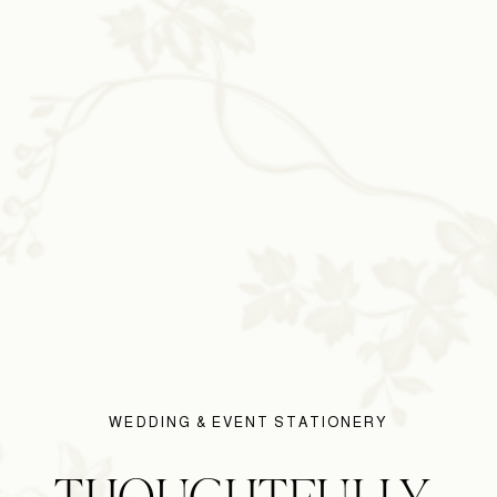
WEDDING & EVENT STATIONERY
THOUGHTFULLY 