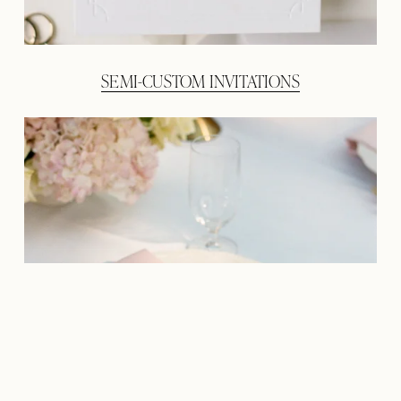
SEMI-CUSTOM INVITATIONS