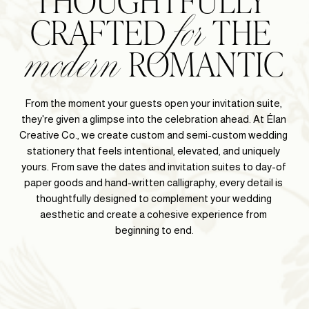
for
modern
CRAFTED 
 THE 
 ROMANTIC
From the moment your guests open your invitation suite, 
they're given a glimpse into the celebration ahead. At Élan 
Creative Co., we create custom and semi-custom wedding 
stationery that feels intentional, elevated, and uniquely 
yours. From save the dates and invitation suites to day-of 
paper goods and hand-written calligraphy, every detail is 
thoughtfully designed to complement your wedding 
aesthetic and create a cohesive experience from 
beginning to end.